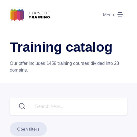
Menu
Training catalog
Our offer includes
1458
training courses divided into
23
domains.
Open filters