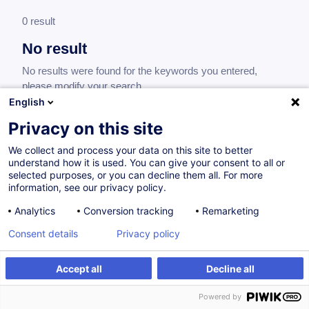
0 result
No result
No results were found for the keywords you entered,
please modify your search.
English
Privacy on this site
We collect and process your data on this site to better
understand how it is used. You can give your consent to all or
selected purposes, or you can decline them all. For more
information, see our privacy policy.
Analytics
Conversion tracking
Remarketing
Consent details
Privacy policy
Would you like to stay up to date on our
training offer?
Accept all
Decline all
Powered by
Subscribe to our newsletter