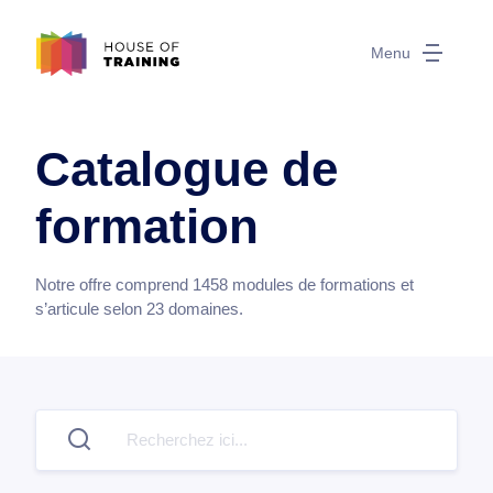
Menu
Catalogue de
formation
Notre offre comprend
1458
modules de formations et
s’articule selon
23
domaines.