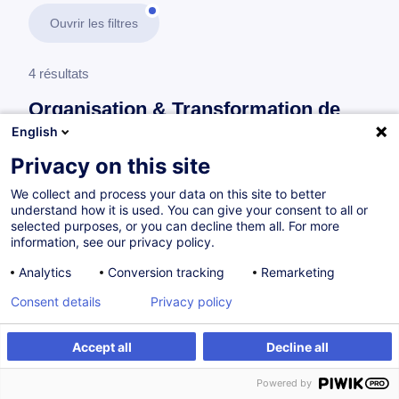
Ouvrir les filtres
4 résultats
Organisation & Transformation de
l’Entreprise
English
Privacy on this site
En savoir plus
test
We collect and process your data on this site to better
understand how it is used. You can give your consent to all or
Consultez toute l'offre
Organisation &
selected purposes, or you can decline them all. For more
information, see our privacy policy.
Transformation de l’Entreprise
ici
.
Analytics
Conversion tracking
Remarketing
Systèmes de management
Consent details
Privacy policy
Accept all
Decline all
Séance d'information - Master Management
de Projet & Master Management de la Qualité
Powered by