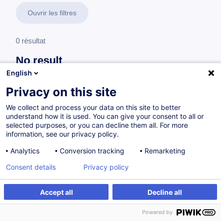
Ouvrir les filtres
0 résultat
No result
English
No results were found for the keywords you entered,
please modify your search.
Privacy on this site
We collect and process your data on this site to better
understand how it is used. You can give your consent to all or
selected purposes, or you can decline them all. For more
information, see our privacy policy.
Analytics
Conversion tracking
Remarketing
Consent details
Privacy policy
Accept all
Decline all
Vous souhaitez rester à jour sur notre offre
Powered by
de formation ?