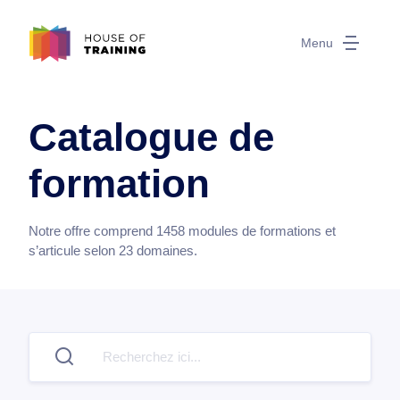
Menu
Catalogue de
formation
Notre offre comprend
1458
modules de formations et
s’articule selon
23
domaines.