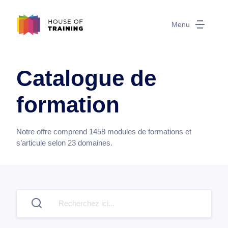
Menu
Catalogue de
formation
Notre offre comprend
1458
modules de formations et
s’articule selon
23
domaines.