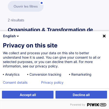
Ouvrir les filtres
2 résultats
Organisation & Transformation de
l’Entreprise
English
Privacy on this site
En savoir plus
test
We collect and process your data on this site to better
understand how it is used. You can give your consent to all or
Gestion de projet
selected purposes, or you can decline them all. For more
information, see our privacy policy.
Analytics
Conversion tracking
Remarketing
Master 2 management de projet
Consent details
Privacy policy
FR
Accept all
Decline all
Programme académique
Powered by
à p.d. 8500.00 €