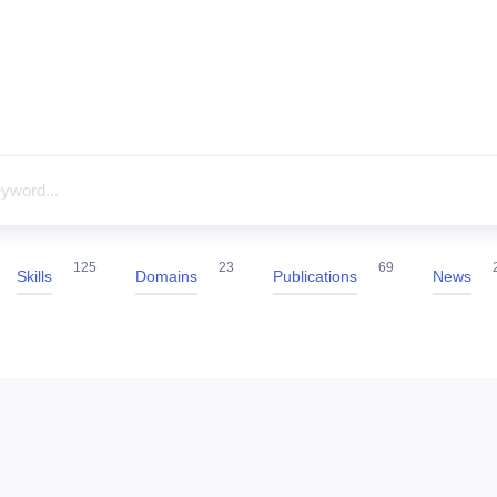
125
23
69
Skills
Domains
Publications
News