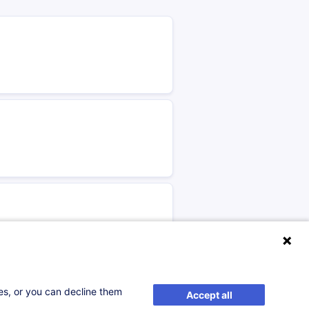
ses, or you can decline them
Accept all