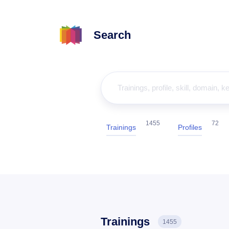
Search
1455
72
Trainings
Profiles
Trainings
1455