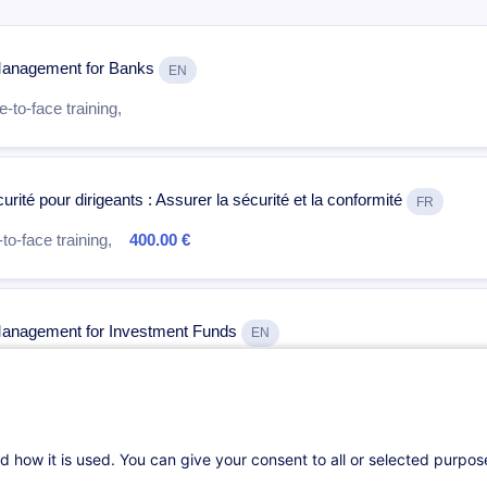
k Management for Banks
EN
-to-face training,
rité pour dirigeants : Assurer la sécurité et la conformité
FR
to-face training,
400.00 €
k Management for Investment Funds
EN
-to-face training,
d how it is used. You can give your consent to all or selected purpo
al in Finance
EN