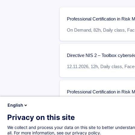
Professional Certification in Ris
On Demand,
82h,
Daily class,
Face
Directive NIS 2 – Toolbox cybersécu
12.11.2026
,
12h,
Daily class,
Face-
Professional Certification in Ris
On Demand,
70h,
Daily class,
Face
English
Privacy on this site
We collect and process your data on this site to better understan
Qualified Cybersecurity Profession
all. For more information, see our privacy policy.