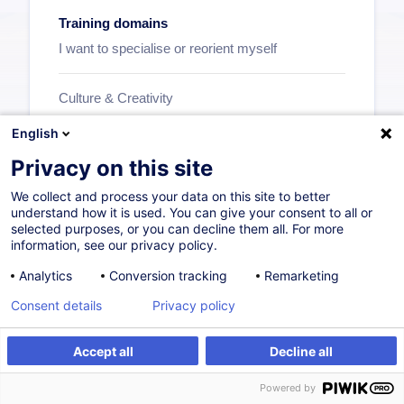
Training domains
I want to specialise or reorient myself
Culture & Creativity
Supply Chain and Transport
English
Insurance
Privacy on this site
HoReCa
We collect and process your data on this site to better
Commerce & Distribution
understand how it is used. You can give your consent to all or
selected purposes, or you can decline them all. For more
Personal Development
information, see our privacy policy.
Human Resources
Analytics
Conversion tracking
Remarketing
Industry
Consent details
Privacy policy
...
Accept all
Decline all
See all
Powered by