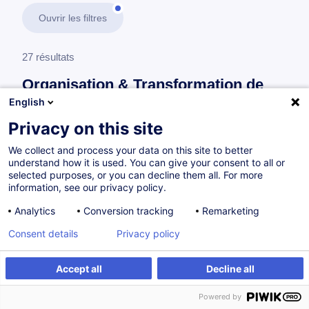
Ouvrir les filtres
27 résultats
Organisation & Transformation de
l’Entreprise
English
Privacy on this site
En savoir plus
test
We collect and process your data on this site to better
understand how it is used. You can give your consent to all or
Gestion de projet
selected purposes, or you can decline them all. For more
information, see our privacy policy.
Analytics
Conversion tracking
Remarketing
Projektmanagement - Grundlagen
Consent details
Privacy policy
DE
Accept all
Decline all
Parcours certifiant
Powered by
à p.d. 895.00 €