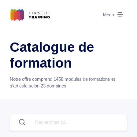
Menu
Catalogue de
formation
Notre offre comprend
1458
modules de formations et
s’articule selon
23
domaines.