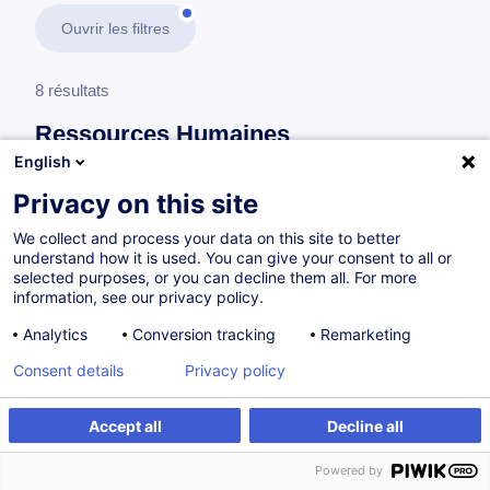
Ouvrir les filtres
8 résultats
Ressources Humaines
English
En savoir plus
test
Privacy on this site
We collect and process your data on this site to better
Gestion des recrutements
understand how it is used. You can give your consent to all or
selected purposes, or you can decline them all. For more
information, see our privacy policy.
Ein Vorstellungsgespräch führen
Analytics
Conversion tracking
Remarketing
DE
Nouveau
Consent details
Privacy policy
à p.d. 505.00 €
Accept all
Decline all
Powered by
10.12.2026
14h
Cours du jour