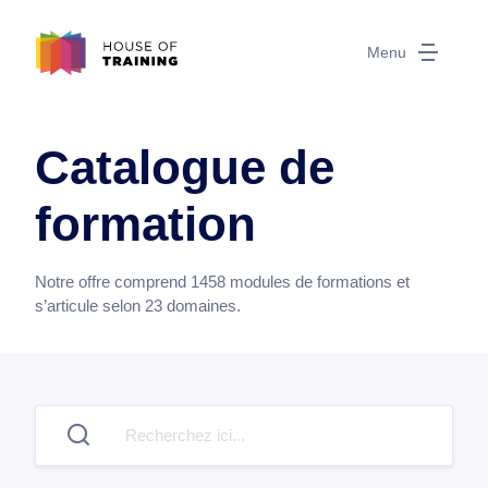
Menu
Catalogue de
formation
Notre offre comprend
1458
modules de formations et
s’articule selon
23
domaines.