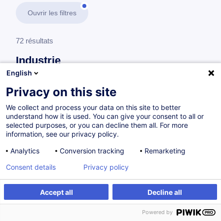
Ouvrir les filtres
72 résultats
Industrie
English
En savoir plus
test
Privacy on this site
We collect and process your data on this site to better
Consultez toute l'offre
Industrie
ici
.
understand how it is used. You can give your consent to all or
selected purposes, or you can decline them all. For more
information, see our privacy policy.
Sécurité
Analytics
Conversion tracking
Remarketing
Consent details
Privacy policy
Safety in TIA Portal via Step 7 Safety
Advanced (TIA-SAFETY)
Accept all
Decline all
FR
Powered by
à p.d. 1455.00 €