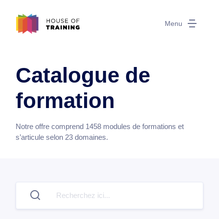
Menu
Catalogue de
formation
Notre offre comprend
1458
modules de formations et
s’articule selon
23
domaines.