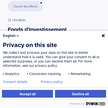
Ouvrir les filtres
11 résultats
Fonds d'Investissement
English
En savoir plus
test
Privacy on this site
We collect and process your data on this site to better
Fund Compliance
understand how it is used. You can give your consent to all or
selected purposes, or you can decline them all. For more
information, see our privacy policy.
Compliance Officer OPC
Analytics
Conversion tracking
Remarketing
FR
Consent details
Privacy policy
Parcours certifiant
Accept all
Decline all
Powered by
Sur demande
64h
Cours du jour