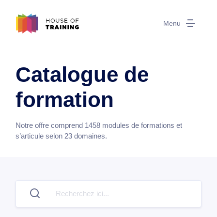
Menu
Catalogue de
formation
Notre offre comprend
1458
modules de formations et
s’articule selon
23
domaines.