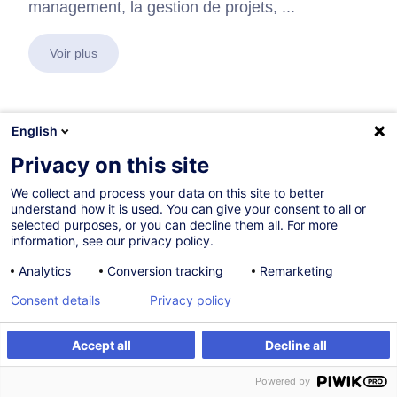
management, la gestion de projets, ...
Voir plus
English
En collaboration avec:
Privacy on this site
We collect and process your data on this site to better
understand how it is used. You can give your consent to all or
selected purposes, or you can decline them all. For more
information, see our privacy policy.
Analytics
Conversion tracking
Remarketing
Consent details
Privacy policy
Accept all
Decline all
Powered by