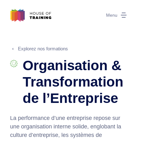
Menu
Explorez nos formations
Organisation &
Transformation
de l’Entreprise
La performance d’une entreprise repose sur
une organisation interne solide, englobant la
culture d’entreprise, les systèmes de