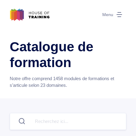
Menu
Catalogue de
formation
Notre offre comprend
1458
modules de formations et
s’articule selon
23
domaines.