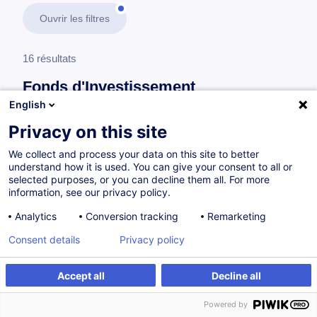
Ouvrir les filtres
16 résultats
Fonds d'Investissement
English
En savoir plus
test
Privacy on this site
We collect and process your data on this site to better
Private Equity Funds
understand how it is used. You can give your consent to all or
selected purposes, or you can decline them all. For more
information, see our privacy policy.
Private Equity and Other Alternative Assets
Analytics
Conversion tracking
Remarketing
Classes Certificate
Consent details
Privacy policy
EN
Nouveau
Accept all
Decline all
Programme académique
Powered by
à p.d. 7900.00 €