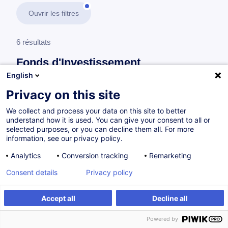
Ouvrir les filtres
6 résultats
Fonds d'Investissement
English
En savoir plus
test
Privacy on this site
We collect and process your data on this site to better
Finance durable
understand how it is used. You can give your consent to all or
selected purposes, or you can decline them all. For more
information, see our privacy policy.
Alternative Asset Funds in Sustainable
Analytics
Conversion tracking
Remarketing
Finance
Consent details
Privacy policy
EN
Accept all
Decline all
à p.d. 400.00 €
Powered by