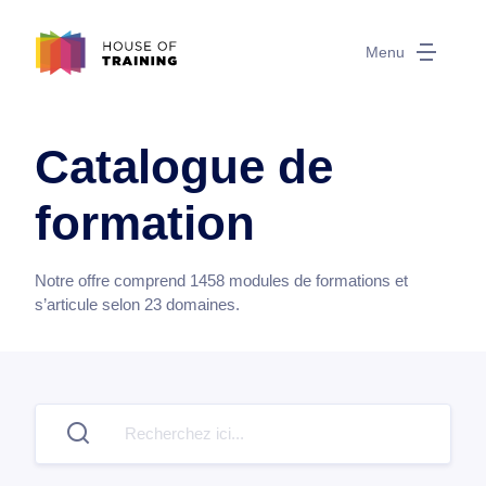
Menu
Catalogue de
formation
Notre offre comprend
1458
modules de formations et
s’articule selon
23
domaines.