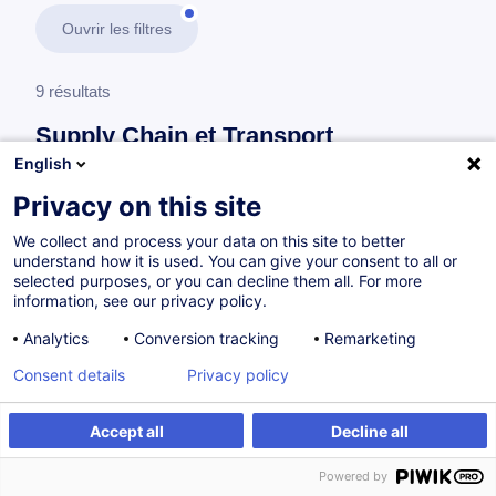
Ouvrir les filtres
9 résultats
Supply Chain et Transport
English
En savoir plus
test
Privacy on this site
We collect and process your data on this site to better
Logistique
understand how it is used. You can give your consent to all or
selected purposes, or you can decline them all. For more
information, see our privacy policy.
Budget Analysis in Logistics
Analytics
Conversion tracking
Remarketing
EN
Consent details
Privacy policy
à p.d. 505.00 €
Accept all
Decline all
Powered by
Sur demande
16h
Cours du jour