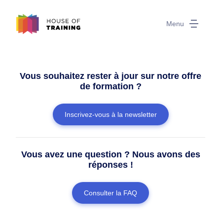
Menu
Vous souhaitez rester à jour sur notre offre
de formation ?
Inscrivez-vous à la newsletter
Vous avez une question ? Nous avons des
réponses !
Consulter la FAQ