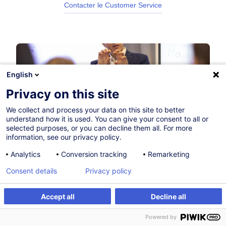
Contacter le Customer Service
English
Privacy on this site
We collect and process your data on this site to better
understand how it is used. You can give your consent to all or
selected purposes, or you can decline them all. For more
information, see our privacy policy.
Analytics
Conversion tracking
Remarketing
Consent details
Privacy policy
Accept all
Decline all
Powered by