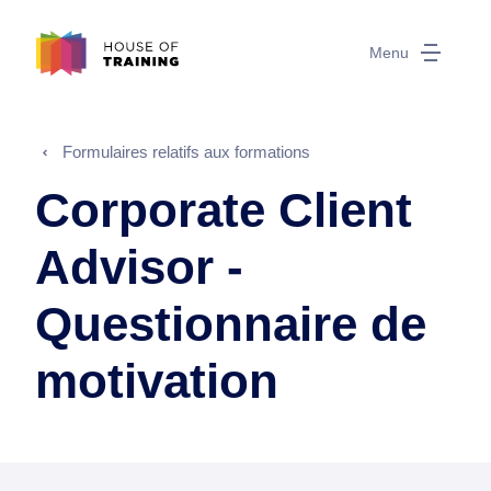
Menu
Formulaires relatifs aux formations
Corporate Client
Advisor -
Questionnaire de
motivation