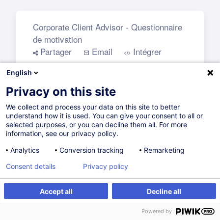
English
Privacy on this site
We collect and process your data on this site to better
understand how it is used. You can give your consent to all or
selected purposes, or you can decline them all. For more
information, see our privacy policy.
Analytics
Conversion tracking
Remarketing
Consent details
Privacy policy
Accept all
Decline all
Powered by