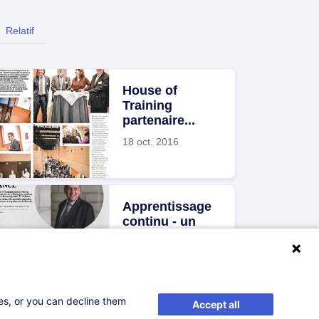
Relatif
House of
Training
partenaire...
18 oct. 2016
Apprentissage
continu - un
levier de...
18 oct. 2016
ses, or you can decline them
Accept all