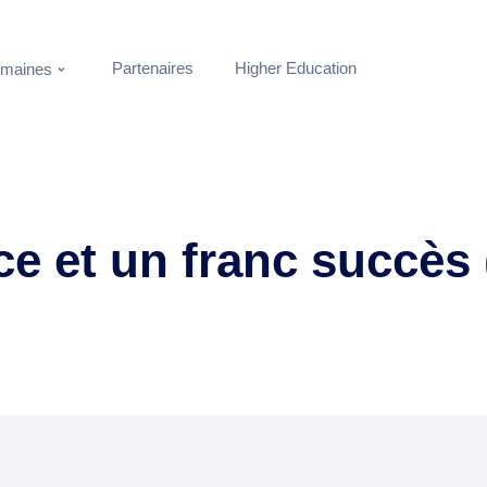
Partenaires
Higher Education
maines
ce et un franc succès 