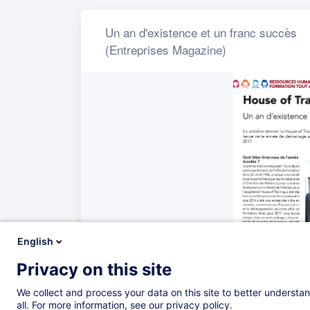
English
Privacy on this site
We collect and process your data on this site to better understan
all. For more information, see our privacy policy.