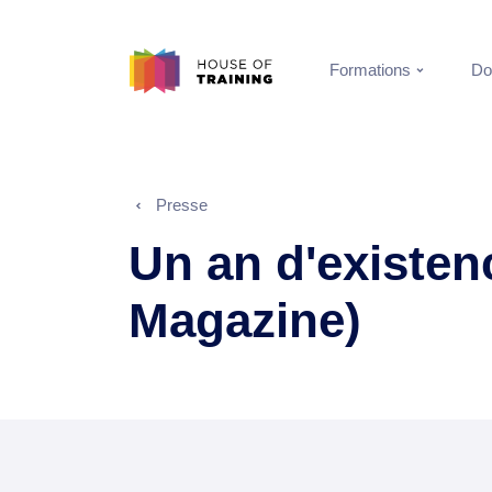
Formations
Do
Presse
Un an d'existen
Magazine)