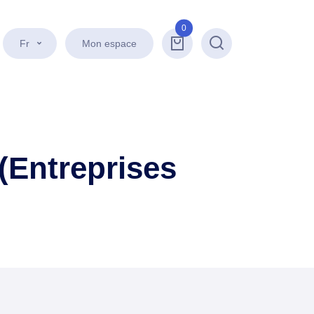
0
Fr
Mon espace
Recherche
(Entreprises