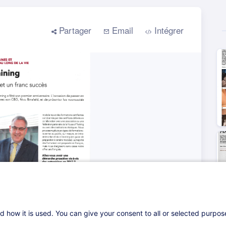
d how it is used. You can give your consent to all or selected purpo