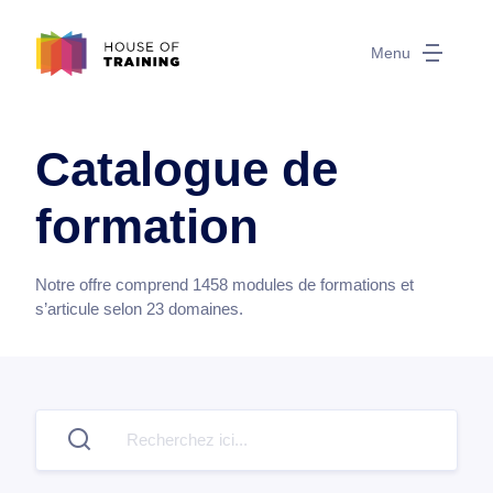
Menu
Catalogue de
formation
Notre offre comprend
1458
modules de formations et
s’articule selon
23
domaines.