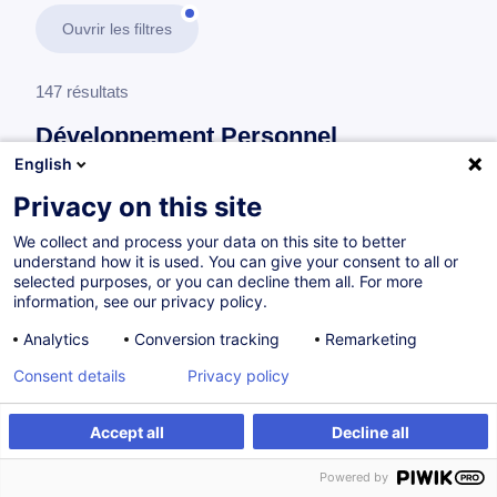
Ouvrir les filtres
147 résultats
Développement Personnel
English
En savoir plus
test
Privacy on this site
We collect and process your data on this site to better
Développement Personnel
understand how it is used. You can give your consent to all or
selected purposes, or you can decline them all. For more
information, see our privacy policy.
Sensibilisation à l’intelligence émotionnelle
Analytics
Conversion tracking
Remarketing
FR
Consent details
Privacy policy
Accept all
Decline all
Sur demande
1.5h
Powered by