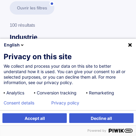
Ouvrir les filtres
100 résultats
Industrie
English
En savoir plus
test
Privacy on this site
We collect and process your data on this site to better
Management
understand how it is used. You can give your consent to all or
selected purposes, or you can decline them all. For more
information, see our privacy policy.
Gérer et favoriser la polyvalence de son
Analytics
Conversion tracking
Remarketing
équipe
Consent details
Privacy policy
FR
Accept all
Decline all
à p.d. 920.00 €
Powered by