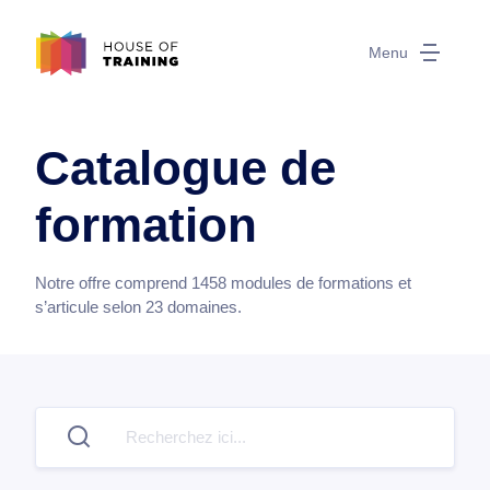
Menu
Catalogue de
formation
Notre offre comprend
1458
modules de formations et
s’articule selon
23
domaines.