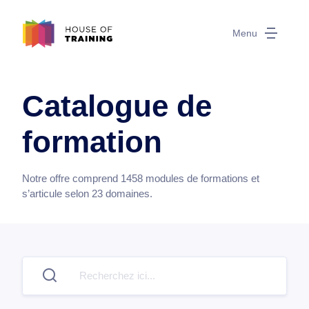
Menu
Catalogue de
formation
Notre offre comprend
1458
modules de formations et
s’articule selon
23
domaines.