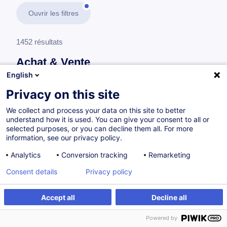
Ouvrir les filtres
1452 résultats
Achat & Vente
English
En savoir plus
test
Privacy on this site
We collect and process your data on this site to better
Achat
understand how it is used. You can give your consent to all or
selected purposes, or you can decline them all. For more
information, see our privacy policy.
Développer son expertise achat en 5 étapes
Analytics
Conversion tracking
Remarketing
FR
Nouveau
Consent details
Privacy policy
Parcours certifiant
Accept all
Decline all
à p.d. 1450.00 €
Powered by