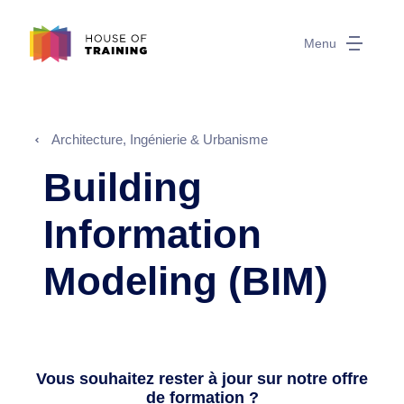
Menu
Architecture, Ingénierie & Urbanisme
Building
Information
Modeling (BIM)
Vous souhaitez rester à jour sur notre offre
de formation ?