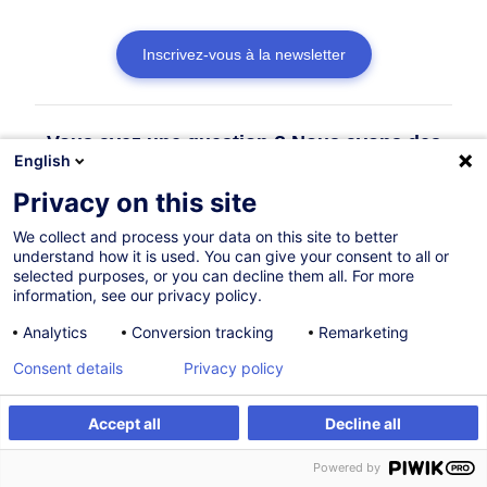
Inscrivez-vous à la newsletter
Vous avez une question ? Nous avons des
English
réponses !
Privacy on this site
Consulter la FAQ
We collect and process your data on this site to better
understand how it is used. You can give your consent to all or
selected purposes, or you can decline them all. For more
information, see our privacy policy.
Contacter le Customer Service
Analytics
Conversion tracking
Remarketing
Consent details
Privacy policy
Accept all
Decline all
Powered by