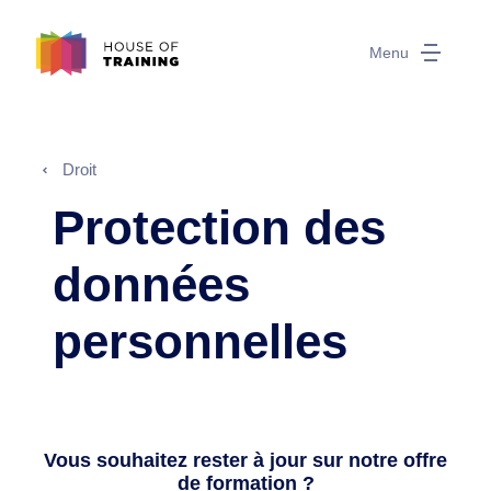
Menu
Droit
Protection des
données
personnelles
Vous souhaitez rester à jour sur notre offre
de formation ?