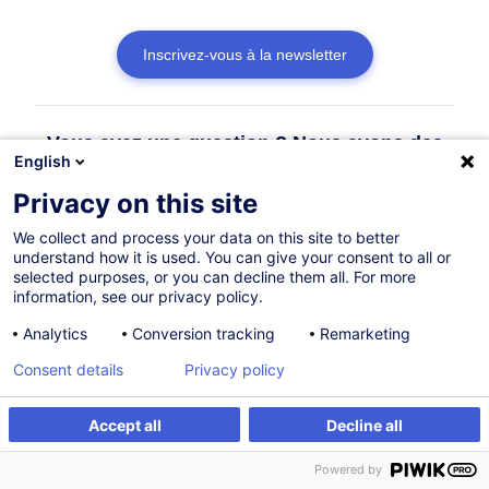
Inscrivez-vous à la newsletter
Vous avez une question ? Nous avons des
English
réponses !
Privacy on this site
Consulter la FAQ
We collect and process your data on this site to better
understand how it is used. You can give your consent to all or
selected purposes, or you can decline them all. For more
information, see our privacy policy.
Contacter le Customer Service
Analytics
Conversion tracking
Remarketing
Consent details
Privacy policy
Accept all
Decline all
Powered by