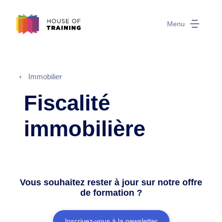
Menu
Immobilier
Fiscalité
immobilière
Vous souhaitez rester à jour sur notre offre
de formation ?
Inscrivez-vous à la newsletter