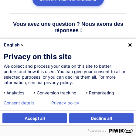
Vous avez une question ? Nous avons des
réponses !
English
Consulter la FAQ
Privacy on this site
We collect and process your data on this site to better
Contacter le Customer Service
understand how it is used. You can give your consent to all or
selected purposes, or you can decline them all. For more
information, see our privacy policy.
Analytics
Conversion tracking
Remarketing
Consent details
Privacy policy
Accept all
Decline all
Powered by