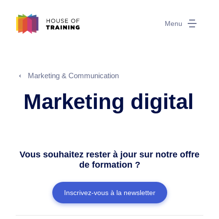
Menu
Marketing & Communication
Marketing digital
Vous souhaitez rester à jour sur notre offre
de formation ?
Inscrivez-vous à la newsletter