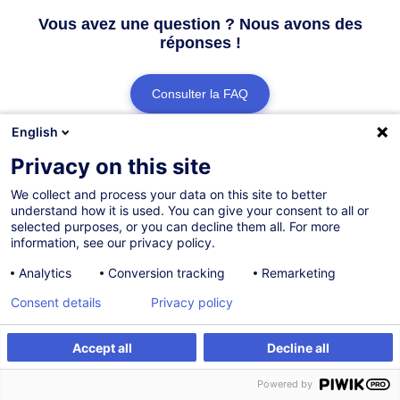
Vous avez une question ? Nous avons des
réponses !
Consulter la FAQ
English
Contacter le Customer Service
Privacy on this site
We collect and process your data on this site to better
understand how it is used. You can give your consent to all or
selected purposes, or you can decline them all. For more
information, see our privacy policy.
Analytics
Conversion tracking
Remarketing
Consent details
Privacy policy
Accept all
Decline all
Powered by