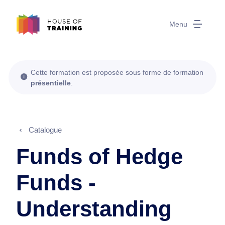
Menu
Cette formation est proposée sous forme de formation
présentielle
.
Catalogue
Funds of Hedge
Funds -
Understanding