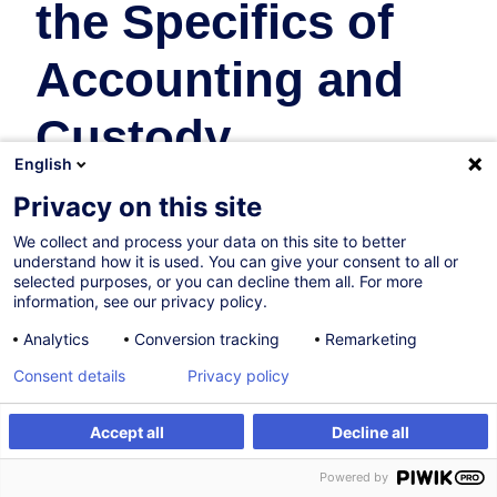
the Specifics of
Accounting and
Custody
English
Fonds d'Investissement
Privacy on this site
En collaboration avec:
We collect and process your data on this site to better
understand how it is used. You can give your consent to all or
selected purposes, or you can decline them all. For more
information, see our privacy policy.
Analytics
Conversion tracking
Remarketing
Consent details
Privacy policy
30.10.2026
Accept all
Decline all
S'inscrire
Formation sur mesure
8h
Powered by