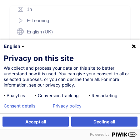
1h
E-Learning
English (UK)
003285
English
Privacy on this site
69,00
EUR
(+17% TVA)
We collect and process your data on this site to better
understand how it is used. You can give your consent to all or
S'inscrire
selected purposes, or you can decline them all. For more
information, see our privacy policy.
Analytics
Conversion tracking
Remarketing
Consent details
Privacy policy
Accept all
Decline all
Description
S'inscrire
Powered by