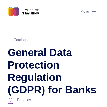
Menu
Catalogue
General Data
Protection
Regulation
(GDPR) for Banks
Banques