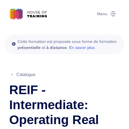
Menu
Cette formation est proposée sous forme de formation
présentielle
et
à distance
.
En savoir plus
Catalogue
REIF -
Intermediate:
Operating Real