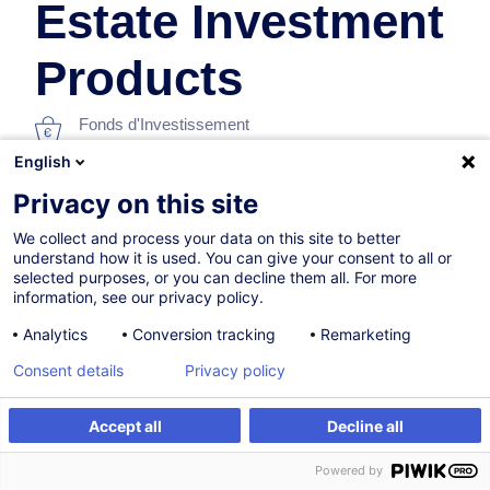
Estate Investment
Products
Fonds d'Investissement
English
En collaboration avec:
Privacy on this site
We collect and process your data on this site to better
understand how it is used. You can give your consent to all or
selected purposes, or you can decline them all. For more
information, see our privacy policy.
Analytics
Conversion tracking
Remarketing
12.10.2026
Consent details
Privacy policy
8h
Accept all
Decline all
Formation présentielle
S'inscrire
Formation sur mesure
Powered by
Formation à distance