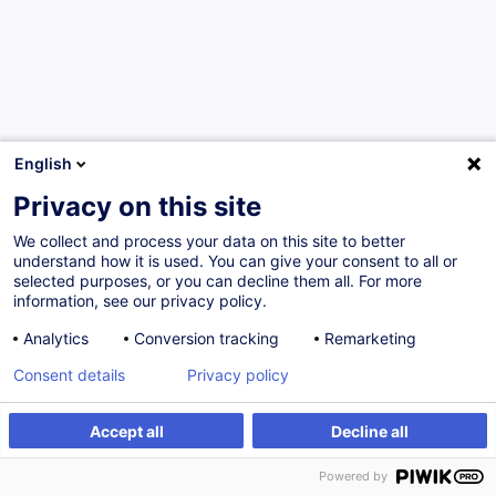
English
Privacy on this site
We collect and process your data on this site to better
Would you like to stay up to date on our
understand how it is used. You can give your consent to all or
training offer?
selected purposes, or you can decline them all. For more
information, see our privacy policy.
Analytics
Conversion tracking
Remarketing
Subscribe to our newsletter
Consent details
Privacy policy
Do you have a question? We have answers!
Accept all
Decline all
Total incl. VAT
0.00
EUR
Powered by
See the FAQ