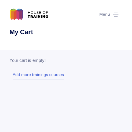
Menu
My Cart
Your cart is empty!
Add more trainings courses