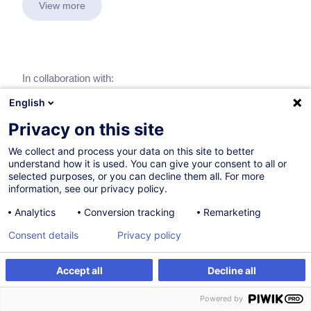
View more
In collaboration with:
English
Privacy on this site
We collect and process your data on this site to better
understand how it is used. You can give your consent to all or
selected purposes, or you can decline them all. For more
information, see our privacy policy.
Analytics
Conversion tracking
Remarketing
Consent details
Privacy policy
Accept all
Decline all
Powered by