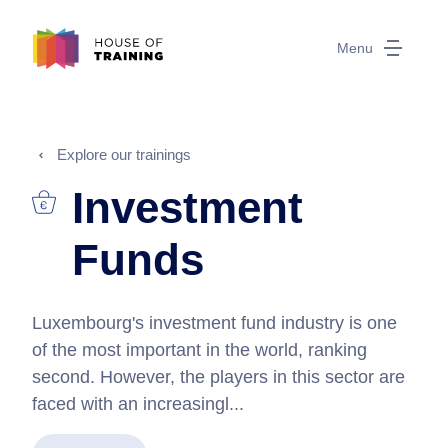
Menu
Explore our trainings
Investment
Funds
Luxembourg's investment fund industry is one
of the most important in the world, ranking
second. However, the players in this sector are
faced with an increasingl...