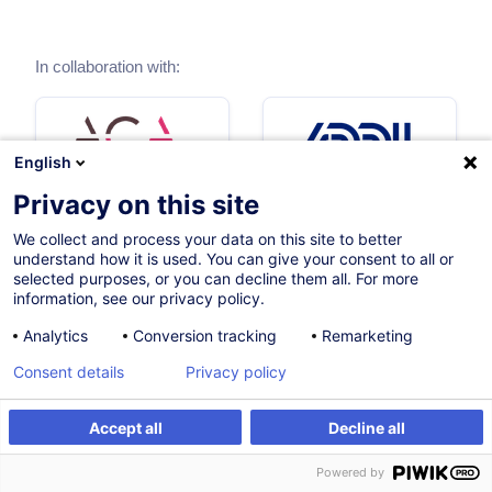
In collaboration with:
English
Privacy on this site
We collect and process your data on this site to better
understand how it is used. You can give your consent to all or
selected purposes, or you can decline them all. For more
information, see our privacy policy.
Analytics
Conversion tracking
Remarketing
Consent details
Privacy policy
Accept all
Decline all
Powered by