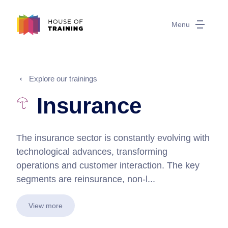
Menu
Explore our trainings
Insurance
The insurance sector is constantly evolving with
technological advances, transforming
operations and customer interaction. The key
segments are reinsurance, non-l...
View more