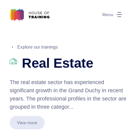
Menu
Explore our trainings
Real Estate
The real estate sector has experienced
significant growth in the Grand Duchy in recent
years. The professional profiles in the sector are
grouped in three categor...
View more