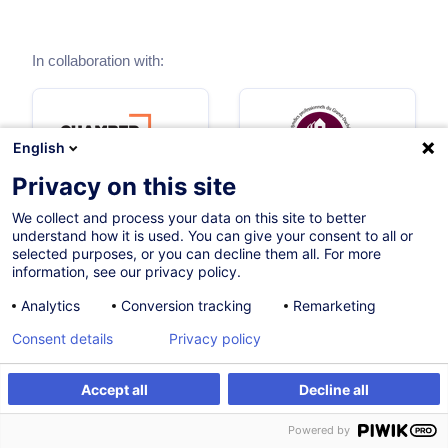
In collaboration with:
English
Privacy on this site
We collect and process your data on this site to better
understand how it is used. You can give your consent to all or
selected purposes, or you can decline them all. For more
information, see our privacy policy.
Analytics
Conversion tracking
Remarketing
Themes
Consent details
Privacy policy
Accept all
Decline all
Regulated access to the profession
Powered by
1 trainings
1 certified paths