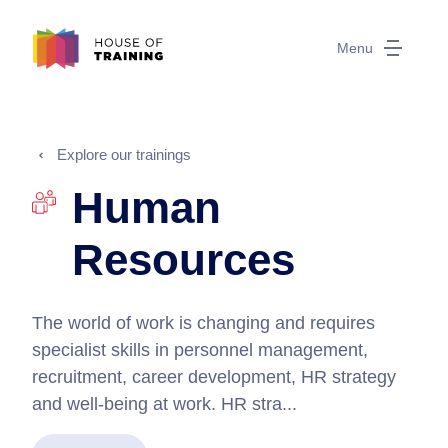
Menu
Explore our trainings
Human
Resources
The world of work is changing and requires
specialist skills in personnel management,
recruitment, career development, HR strategy
and well-being at work. HR stra...