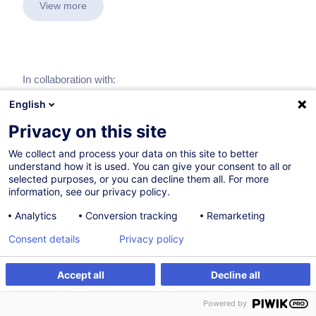
View more
In collaboration with:
English
Privacy on this site
We collect and process your data on this site to better
understand how it is used. You can give your consent to all or
selected purposes, or you can decline them all. For more
information, see our privacy policy.
Analytics
Conversion tracking
Remarketing
Consent details
Privacy policy
Accept all
Decline all
Powered by