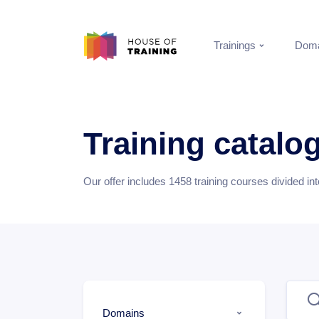
Trainings
Doma
Training catalo
Our offer includes
1458
training courses divided in
Domains