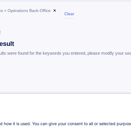
s > Opérations Back-Office
✕
Clear
t
esult
ults were found for the keywords you entered, please modify your se
d how it is used. You can give your consent to all or selected purpo