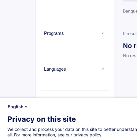
Banque
Programs
0 resul
No r
No res
Languages
Types
English
Privacy on this site
We collect and process your data on this site to better understan
all. For more information, see our privacy policy.