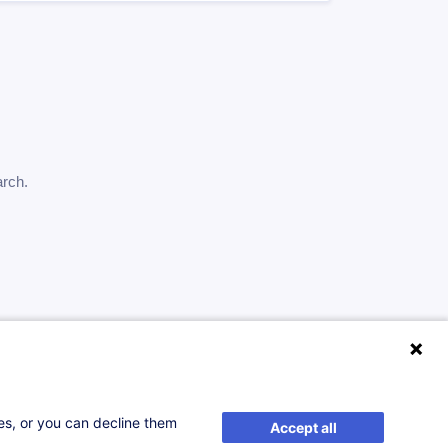
arch.
ses, or you can decline them
Accept all