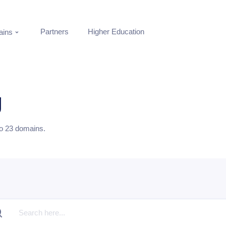
Partners
Higher Education
ins
g
to
23
domains.