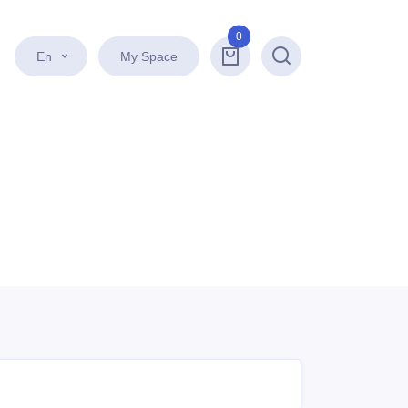
0
En
My Space
Search