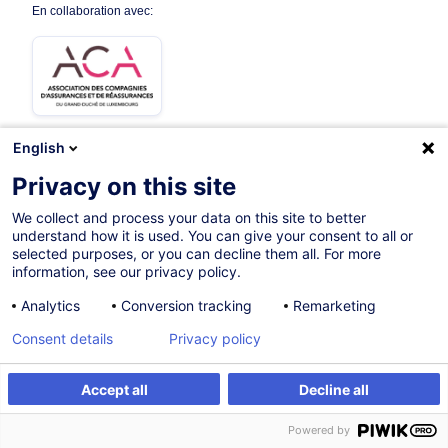
En collaboration avec:
English
Privacy on this site
Parcours certifiant
We collect and process your data on this site to better
understand how it is used. You can give your consent to all or
Sur demande
selected purposes, or you can decline them all. For more
information, see our privacy policy.
Cours du jour
Analytics
Conversion tracking
Remarketing
French / Français
Consent details
Privacy policy
000525
Accept all
Decline all
Formation sur mesure
Powered by
Formation sur mesure