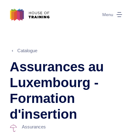
Menu
Catalogue
Assurances au
Luxembourg -
Formation
d'insertion
Assurances