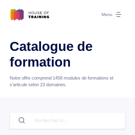
Menu
Catalogue de
formation
Notre offre comprend
1458
modules de formations et
s’articule selon
23
domaines.