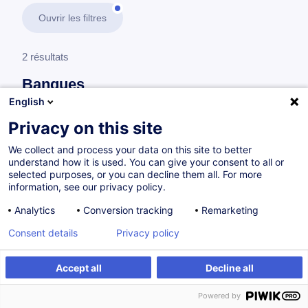
Ouvrir les filtres
2 résultats
Banques
English
En savoir plus
test
Privacy on this site
We collect and process your data on this site to better
Audit et contrôle interne
understand how it is used. You can give your consent to all or
selected purposes, or you can decline them all. For more
information, see our privacy policy.
Transposing 2025 Internal Audit Standards into
Analytics
Conversion tracking
Remarketing
agile added-value in financial institutions
Consent details
Privacy policy
EN
Accept all
Decline all
à p.d. 600.00 €
Powered by