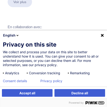
Voir plus
En collaboration avec:
English
Privacy on this site
We collect and process your data on this site to better
understand how it is used. You can give your consent to all or
selected purposes, or you can decline them all. For more
information, see our privacy policy.
Analytics
Conversion tracking
Remarketing
Consent details
Privacy policy
Accept all
Decline all
Powered by