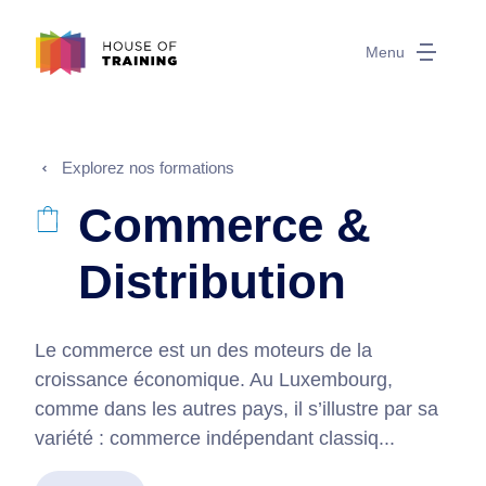
Menu
Explorez nos formations
Commerce &
Distribution
Le commerce est un des moteurs de la
croissance économique. Au Luxembourg,
comme dans les autres pays, il s’illustre par sa
variété : commerce indépendant classiq...