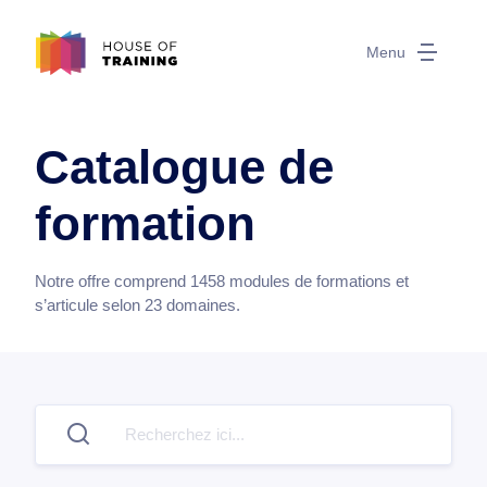
Menu
Catalogue de
formation
Notre offre comprend
1458
modules de formations et
s’articule selon
23
domaines.