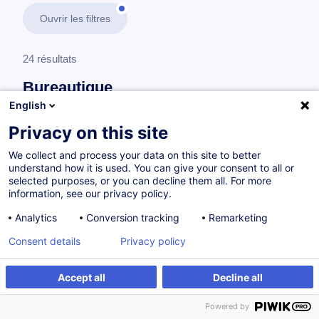
Ouvrir les filtres
24 résultats
Bureautique
English
En savoir plus
test
Privacy on this site
We collect and process your data on this site to better
Microsoft Office (Word, Excel, PowerPoint, Outlook &
understand how it is used. You can give your consent to all or
Access)
selected purposes, or you can decline them all. For more
information, see our privacy policy.
Analytics
Conversion tracking
Remarketing
Excel - Productivité
Consent details
Privacy policy
FR
à p.d. 195.00 €
Accept all
Decline all
Powered by