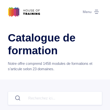
Menu
Catalogue de
formation
Notre offre comprend
1458
modules de formations et
s’articule selon
23
domaines.