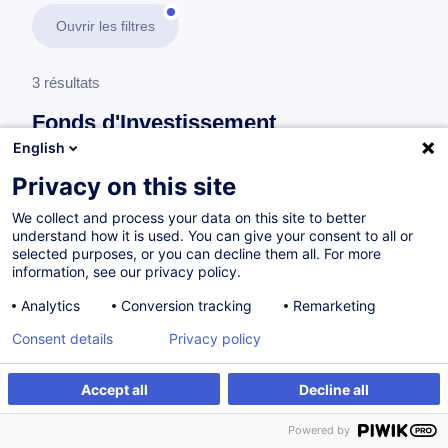
Ouvrir les filtres
3 résultats
Fonds d'Investissement
English
En savoir plus
test
Privacy on this site
We collect and process your data on this site to better
Agent de transfert
understand how it is used. You can give your consent to all or
selected purposes, or you can decline them all. For more
information, see our privacy policy.
Transfer Agent
Analytics
Conversion tracking
Remarketing
EN
Consent details
Privacy policy
Parcours certifiant
Accept all
Decline all
Powered by
Sur demande
18h
Cours du jour