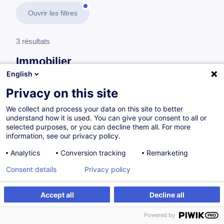
Ouvrir les filtres
3 résultats
Immobilier
English
En savoir plus
test
Privacy on this site
We collect and process your data on this site to better
Droit de l'immobilier
understand how it is used. You can give your consent to all or
selected purposes, or you can decline them all. For more
information, see our privacy policy.
Compromis de vente - Obligations, clauses et
Analytics
Conversion tracking
Remarketing
résiliation
Consent details
Privacy policy
FR
Accept all
Decline all
à p.d. 210.00 €
Powered by