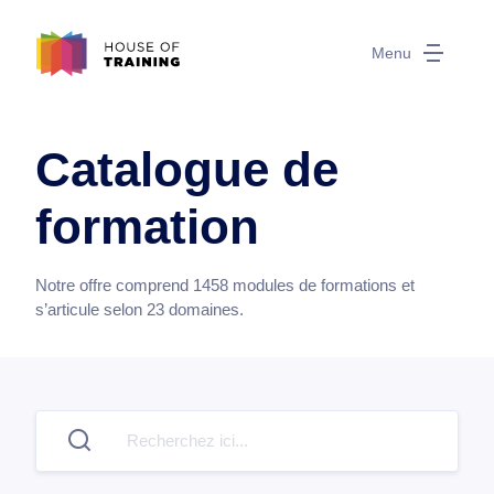
Menu
Catalogue de
formation
Notre offre comprend
1458
modules de formations et
s’articule selon
23
domaines.