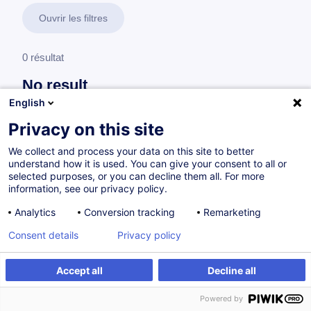
Ouvrir les filtres
0 résultat
No result
English
No results were found for the keywords you entered,
please modify your search.
Privacy on this site
We collect and process your data on this site to better
understand how it is used. You can give your consent to all or
selected purposes, or you can decline them all. For more
information, see our privacy policy.
Analytics
Conversion tracking
Remarketing
Consent details
Privacy policy
Accept all
Decline all
Vous souhaitez rester à jour sur notre offre
Powered by
de formation ?