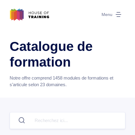
Menu
Catalogue de
formation
Notre offre comprend
1458
modules de formations et
s’articule selon
23
domaines.