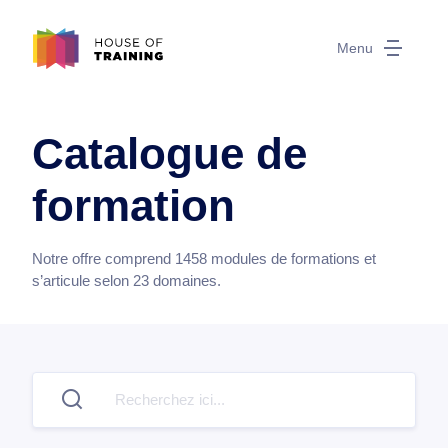
Menu
Catalogue de
formation
Notre offre comprend
1458
modules de formations et
s’articule selon
23
domaines.