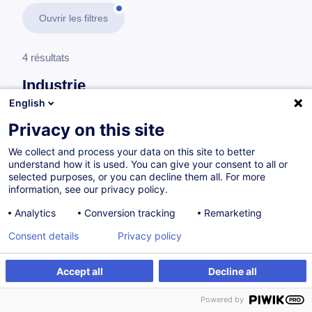
Ouvrir les filtres
4 résultats
Industrie
English
En savoir plus
test
Privacy on this site
We collect and process your data on this site to better
Management
understand how it is used. You can give your consent to all or
selected purposes, or you can decline them all. For more
information, see our privacy policy.
Gérer et favoriser la polyvalence de son
Analytics
Conversion tracking
Remarketing
équipe
Consent details
Privacy policy
FR
Accept all
Decline all
à p.d. 920.00 €
Powered by