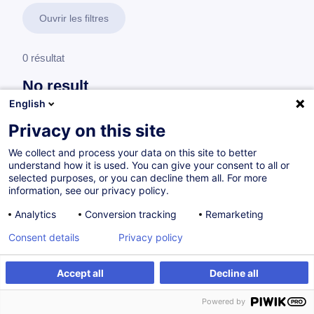
Ouvrir les filtres
0 résultat
No result
English
No results were found for the keywords you entered,
please modify your search.
Privacy on this site
We collect and process your data on this site to better
understand how it is used. You can give your consent to all or
selected purposes, or you can decline them all. For more
information, see our privacy policy.
Analytics
Conversion tracking
Remarketing
Consent details
Privacy policy
Accept all
Decline all
Vous souhaitez rester à jour sur notre offre
Powered by
de formation ?