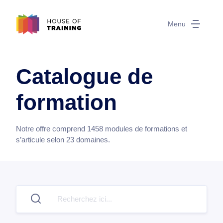
Menu
Catalogue de
formation
Notre offre comprend
1458
modules de formations et
s’articule selon
23
domaines.