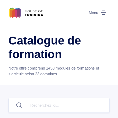
Menu
Catalogue de
formation
Notre offre comprend
1458
modules de formations et
s’articule selon
23
domaines.