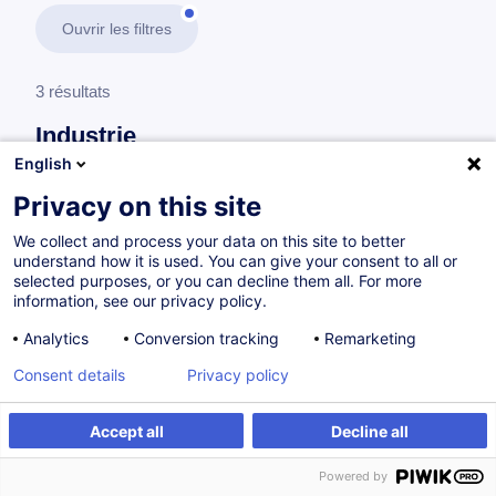
Ouvrir les filtres
3 résultats
Industrie
English
En savoir plus
test
Privacy on this site
We collect and process your data on this site to better
Supply Chain
understand how it is used. You can give your consent to all or
selected purposes, or you can decline them all. For more
information, see our privacy policy.
Système de Management de la Performance
Analytics
Conversion tracking
Remarketing
(SMP) - Secteurs Industriel et Supply Chain
Consent details
Privacy policy
FR
Accept all
Decline all
à p.d. 505.00 €
Powered by