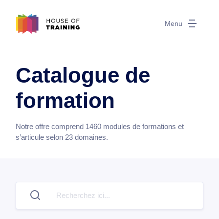
Menu
Catalogue de
formation
Notre offre comprend
1460
modules de formations et
s’articule selon
23
domaines.