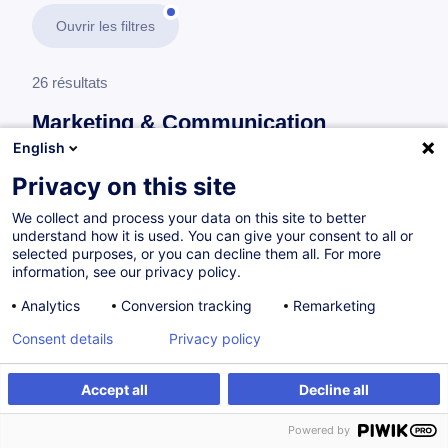
Ouvrir les filtres
26 résultats
Marketing & Communication
English
En savoir plus
test
Privacy on this site
We collect and process your data on this site to better
Marketing digital
understand how it is used. You can give your consent to all or
selected purposes, or you can decline them all. For more
information, see our privacy policy.
Client-centric Branding, Marketing and Digital
Analytics
Conversion tracking
Remarketing
Communication
Consent details
Privacy policy
EN
Accept all
Decline all
à p.d. 505.00 €
Powered by