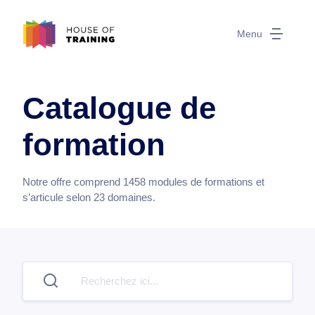
Menu
Catalogue de
formation
Notre offre comprend
1458
modules de formations et
s’articule selon
23
domaines.