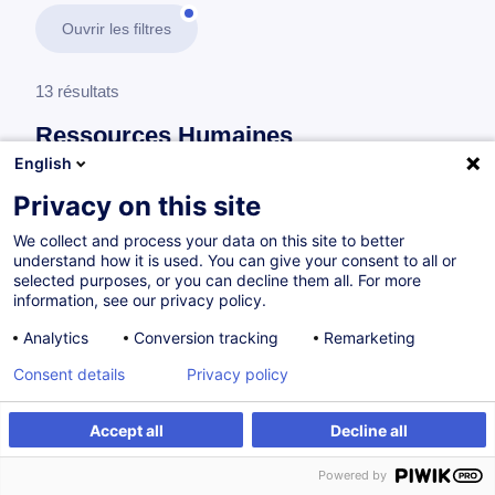
Ouvrir les filtres
13 résultats
Ressources Humaines
English
En savoir plus
test
Privacy on this site
We collect and process your data on this site to better
Gestion du personnel
understand how it is used. You can give your consent to all or
selected purposes, or you can decline them all. For more
information, see our privacy policy.
Gestion des ressources humaines -
Analytics
Conversion tracking
Remarketing
Fondamentaux
Consent details
Privacy policy
FR
Accept all
Decline all
Parcours certifiant
Powered by
à p.d. 950.00 €