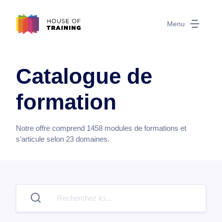
Menu
Catalogue de
formation
Notre offre comprend
1458
modules de formations et
s’articule selon
23
domaines.