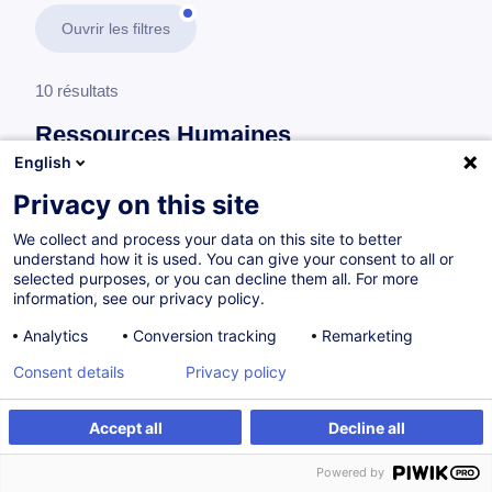
Ouvrir les filtres
10 résultats
Ressources Humaines
English
En savoir plus
test
Privacy on this site
We collect and process your data on this site to better
Gestion de la formation
understand how it is used. You can give your consent to all or
selected purposes, or you can decline them all. For more
information, see our privacy policy.
Responsable Learning & Development
Analytics
Conversion tracking
Remarketing
FR
Consent details
Privacy policy
Parcours certifiant
Accept all
Decline all
à p.d. 1390.00 €
Powered by