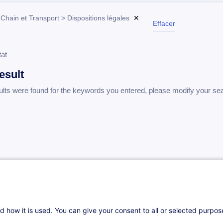
Chain et Transport > Dispositions légales
✕
Effacer
tat
esult
ults were found for the keywords you entered, please modify your se
d how it is used. You can give your consent to all or selected purpo