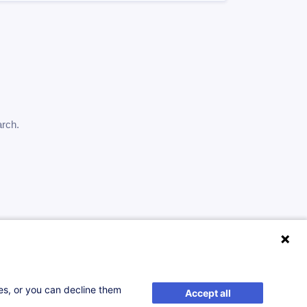
arch.
ses, or you can decline them
Accept all