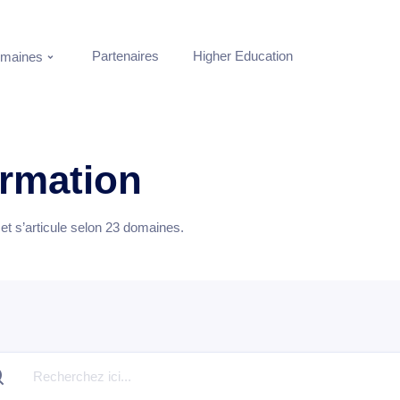
Partenaires
Higher Education
maines
ormation
t s’articule selon
23
domaines.