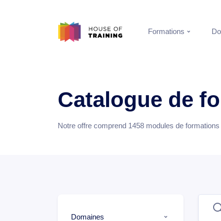
Formations
Do
Catalogue de f
Notre offre comprend
1458
modules de formations e
Domaines