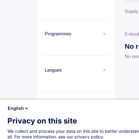
Supply 
Programmes
0 résul
No r
No res
Langues
Types
English
Privacy on this site
We collect and process your data on this site to better understan
all. For more information, see our privacy policy.