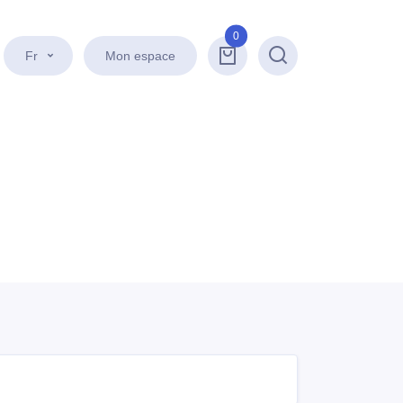
0
Fr
Mon espace
Recherche