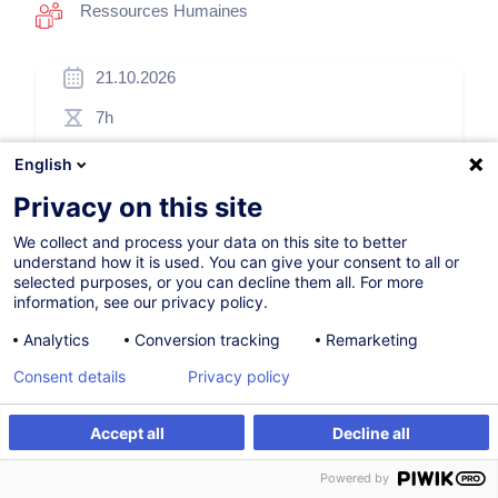
Ressources Humaines
21.10.2026
7h
Formation présentielle
English
Cours du jour
Privacy on this site
English (UK)
We collect and process your data on this site to better
understand how it is used. You can give your consent to all or
007505
selected purposes, or you can decline them all. For more
information, see our privacy policy.
Analytics
Conversion tracking
Remarketing
260,00
EUR
(+3% TVA)
Consent details
Privacy policy
S'inscrire
Accept all
Decline all
S'inscrire
Formation sur mesure
Formation sur mesure
Powered by