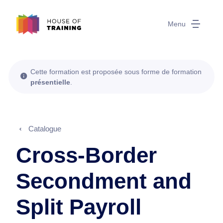
Menu
Cette formation est proposée sous forme de formation
présentielle
.
Catalogue
Cross-Border
Secondment and
Split Payroll