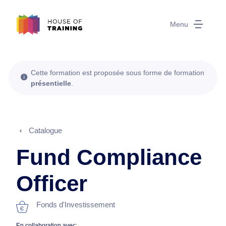
Menu
Cette formation est proposée sous forme de formation
présentielle
.
Catalogue
Fund Compliance
Officer
Fonds d'Investissement
En collaboration avec: