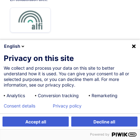
English
Privacy on this site
Parcours certifiant
We collect and process your data on this site to better
understand how it is used. You can give your consent to all or
Sur demande
selected purposes, or you can decline them all. For more
information, see our privacy policy.
Formation présentielle
Analytics
Conversion tracking
Remarketing
Cours du jour
Consent details
Privacy policy
English (UK)
004843
Accept all
Decline all
Powered by