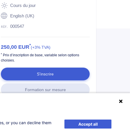
Cours du jour
English (UK)
000547
*
250,00
EUR
(+3% TVA)
*
Prix d’inscription de base, variable selon options
choisies.
S'inscrire
Formation sur mesure
ses, or you can decline them
Accept all