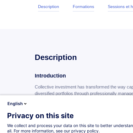
Description
Formations
Sessions et h
Description
Introduction
Collective investment has transformed the way capi
diversified portfolios through professionally manag
become increasingly interconnected and investor n
English
have established themselves as a fundamental co
industry.
Privacy on this site
We collect and process your data on this site to better understan
Objectives
all. For more information, see our privacy policy.