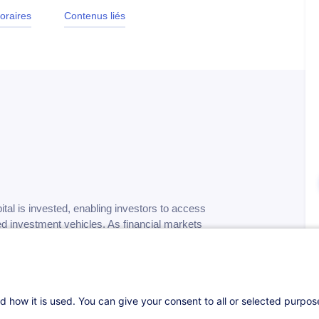
oraires
Contenus liés
tal is invested, enabling investors to access
ed investment vehicles. As financial markets
eeds continue to evolve, investment funds
mponent of the global asset management
d how it is used. You can give your consent to all or selected purpo