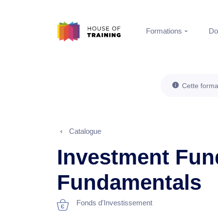
Formations
Do
Cette forma
Catalogue
Investment Fun
Fundamentals
Fonds d'Investissement