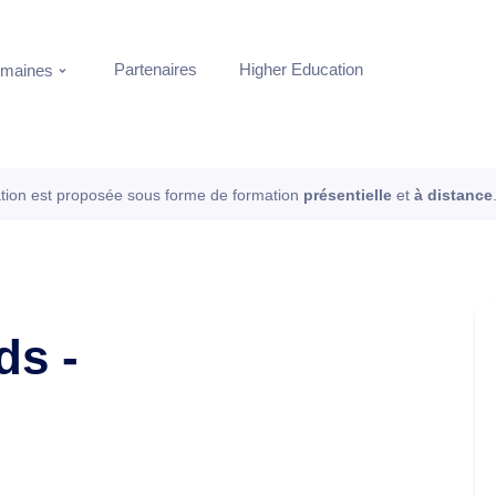
Partenaires
Higher Education
maines
tion est proposée sous forme de formation
présentielle
et
à distance
ds -