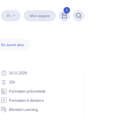
0
Fr
Mon espace
Recherche
.
En savoir plus
16.11.2026
10h
Formation présentielle
Formation à distance
Blended Learning